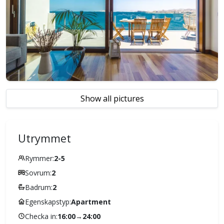
Show all pictures
Utrymmet
Rymmer:
2-5
Sovrum:
2
Badrum:
2
Egenskapstyp:
Apartment
Checka in:
16:00
→
24:00