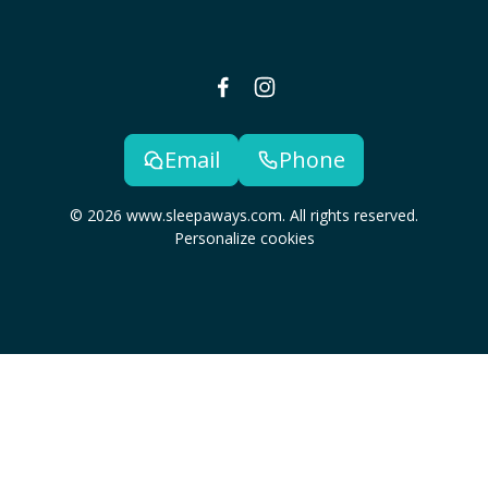
Email
Phone
© 2026 www.sleepaways.com. All rights reserved.
Personalize cookies