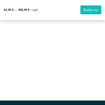
Boka nu
62,00 €
→
436,00 €
/ night