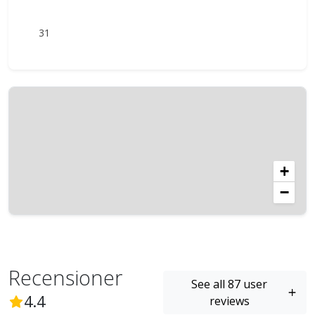
31
+
−
Recensioner
See all 87 user
(
87
Reviews)
4.4
reviews