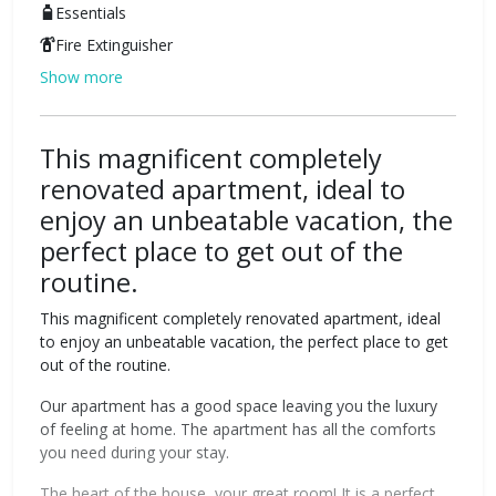
Essentials
Fire Extinguisher
Show more
This magnificent completely
renovated apartment, ideal to
enjoy an unbeatable vacation, the
perfect place to get out of the
routine.
This magnificent completely renovated apartment, ideal
to enjoy an unbeatable vacation, the perfect place to get
out of the routine.
Our apartment has a good space leaving you the luxury
of feeling at home. The apartment has all the comforts
you need during your stay.
The heart of the house, your great room! It is a perfect