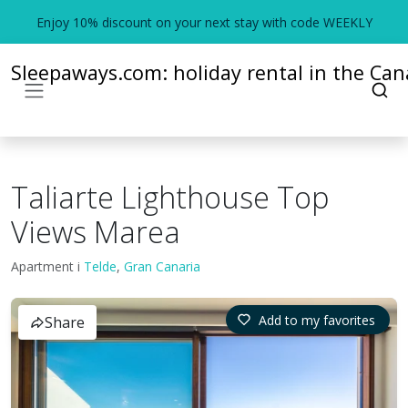
Enjoy 10% discount on your next stay with code WEEKLY
Sleepaways.com: holiday rental in the Cana
Taliarte Lighthouse Top
Views Marea
Apartment i
Telde
,
Gran Canaria
Add to my favorites
Share