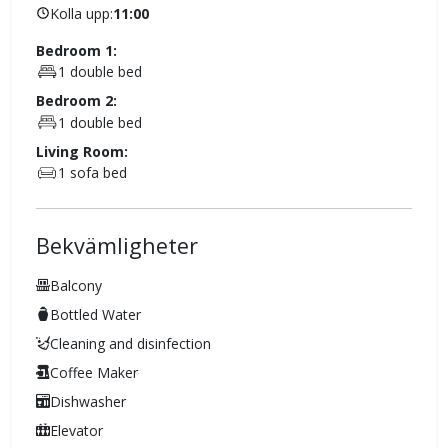
Kolla upp:
11:00
Bedroom 1:
1 double bed
Bedroom 2:
1 double bed
Living Room:
1 sofa bed
Bekvämligheter
Balcony
Bottled Water
Cleaning and disinfection
Coffee Maker
Dishwasher
Elevator