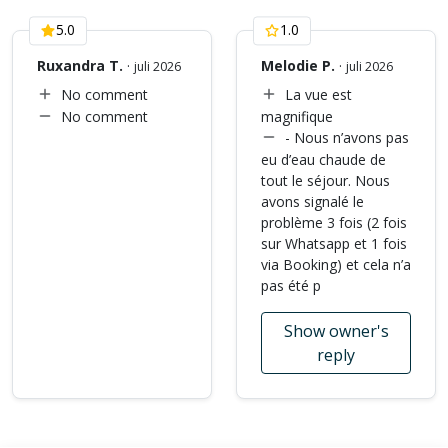
5.0
1.0
Ruxandra T.
·
Melodie P.
·
juli 2026
juli 2026
No comment
La vue est
No comment
magnifique
- Nous n’avons pas
eu d’eau chaude de
tout le séjour. Nous
avons signalé le
problème 3 fois (2 fois
sur Whatsapp et 1 fois
via Booking) et cela n’a
pas été p
Show owner's
reply