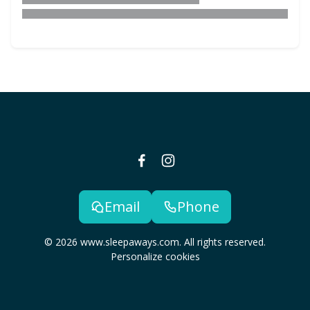
Email
Phone
© 2026 www.sleepaways.com. All rights reserved.
Personalize cookies