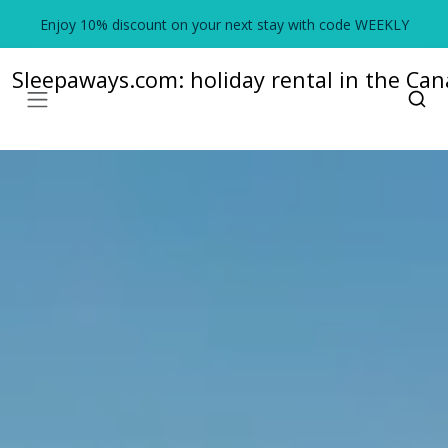
Enjoy 10% discount on your next stay with code WEEKLY
Sleepaways.com: holiday rental in the Cana