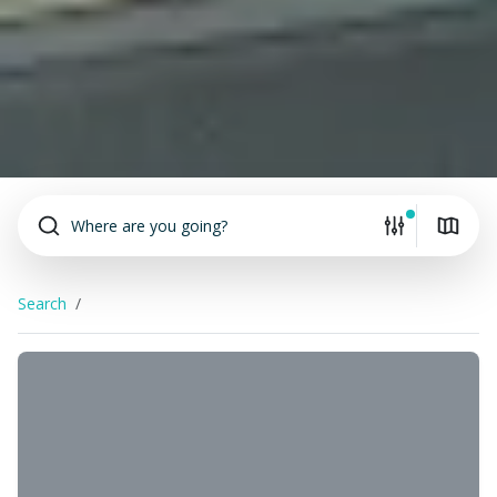
Where are you going?
Search